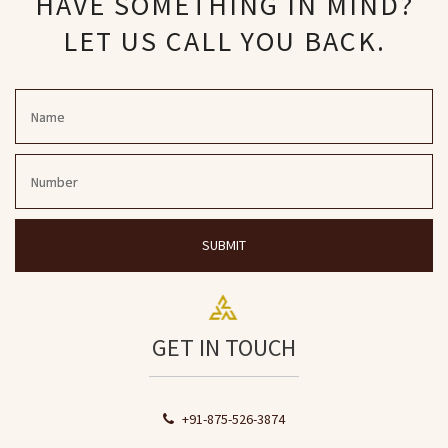
HAVE SOMETHING IN MIND?
LET US CALL YOU BACK.
SUBMIT
GET IN TOUCH
+91-875-526-3874