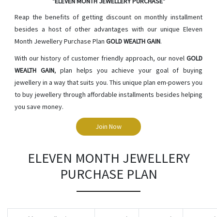
"ELEVEN MONTH JEWELLERY PURCHASE"
Reap the benefits of getting discount on monthly installment
besides a host of other advantages with our unique Eleven
Month Jewellery Purchase Plan
GOLD WEALTH GAIN
.
With our history of customer friendly approach, our novel
GOLD
WEALTH GAIN
, plan helps you achieve your goal of buying
jewellery in a way that suits you. This unique plan em-powers you
to buy jewellery through affordable installments besides helping
you save money.
Join Now
ELEVEN MONTH JEWELLERY
PURCHASE PLAN