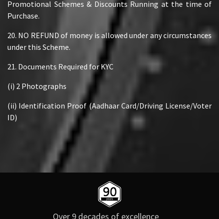
Promotional Schemes & Discounts Running at the time of
Purchase.
20. NO REFUND of money is allowed under any circumstances
under this Scheme.
21. Documents Required for KYC
(i) 2 Photographs
(ii) Identification Proof (Aadhaar Card/Driving License/Voter
ID)
Over 9 decades of excellence