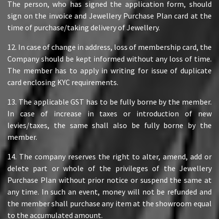
The person, who has signed the application form, should
sign on the invoice and Jewellery Purchase Plan card at the
time of purchase/taking delivery of Jewellery.
12. In case of change in address, loss of membership card, the
Company should be kept informed without any loss of time.
The member has to apply in writing for issue of duplicate
card enclosing KYC requirements.
13. The applicable GST has to be fully borne by the member.
In case of increase in taxes or introduction of new
levies/taxes, the same shall also be fully borne by the
member.
14. The company reserves the right to alter, amend, add or
delete part or whole of the privileges of the Jewellery
Purchase Plan without prior notice or suspend the same at
any time. In such an event, money will not be refunded and
the member shall purchase any item at the showroom equal
to the accumulated amount.