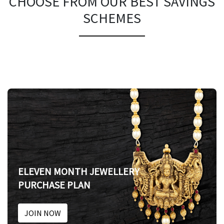
CHOOSE FROM OUR BEST SAVINGS
SCHEMES
ELEVEN MONTH JEWELLERY
PURCHASE PLAN
JOIN NOW