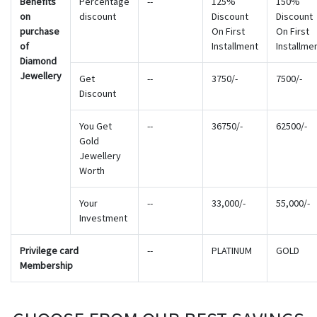
Benefits
Percentage
--
125%
150%
on
discount
Discount
Discount
purchase
On First
On First
of
Installment
Installme
Diamond
Jewellery
Get
--
3750/-
7500/-
Discount
You Get
--
36750/-
62500/-
Gold
Jewellery
Worth
Your
--
33,000/-
55,000/-
Investment
Privilege card
--
PLATINUM
GOLD
Membership