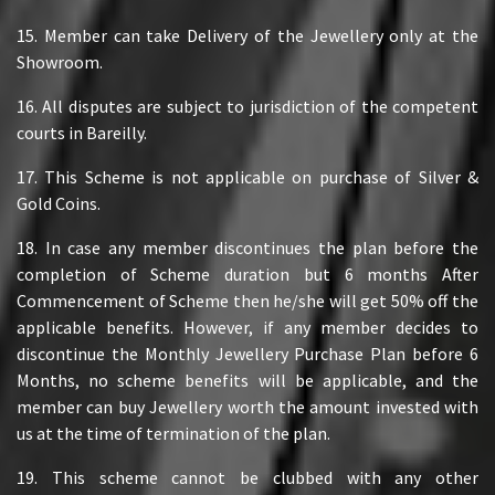
15. Member can take Delivery of the Jewellery only at the
Showroom.
16. All disputes are subject to jurisdiction of the competent
courts in Bareilly.
17. This Scheme is not applicable on purchase of Silver &
Gold Coins.
18. In case any member discontinues the plan before the
completion of Scheme duration but 6 months After
Commencement of Scheme then he/she will get 50% off the
applicable benefits. However, if any member decides to
discontinue the Monthly Jewellery Purchase Plan before 6
Months, no scheme benefits will be applicable, and the
member can buy Jewellery worth the amount invested with
us at the time of termination of the plan.
19. This scheme cannot be clubbed with any other