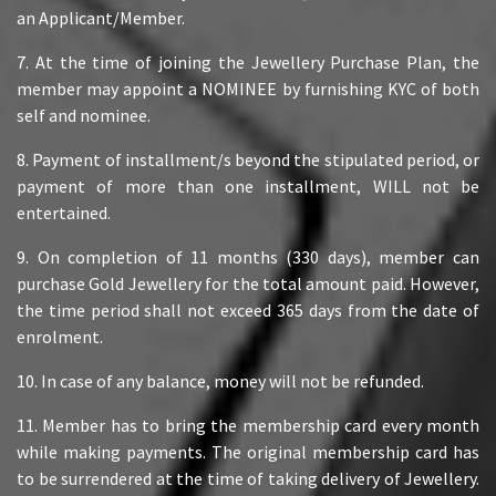
an Applicant/Member.
7. At the time of joining the Jewellery Purchase Plan, the
member may appoint a NOMINEE by furnishing KYC of both
self and nominee.
8. Payment of installment/s beyond the stipulated period, or
payment of more than one installment, WILL not be
entertained.
9. On completion of 11 months (330 days), member can
purchase Gold Jewellery for the total amount paid. However,
the time period shall not exceed 365 days from the date of
enrolment.
10. In case of any balance, money will not be refunded.
11. Member has to bring the membership card every month
while making payments. The original membership card has
to be surrendered at the time of taking delivery of Jewellery.