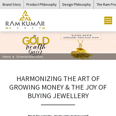
Brand Story
Product Philosophy
Design Philosophy
The Ram Pr
Home
Schemes And Offers
HARMONIZING THE ART OF
GROWING MONEY & THE JOY OF
BUYING JEWELLERY