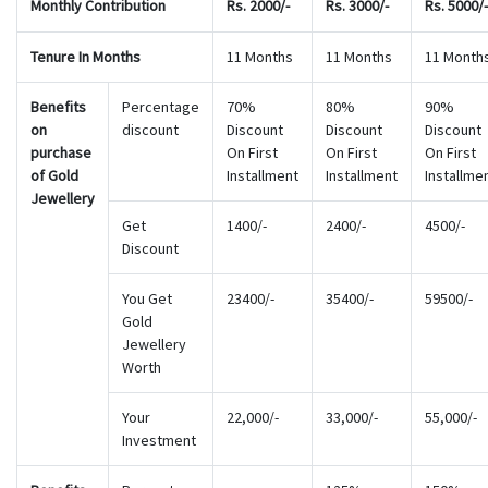
Monthly Contribution
Rs. 2000/-
Rs. 3000/-
Rs. 5000/-
Tenure In Months
11 Months
11 Months
11 Month
Benefits
Percentage
70%
80%
90%
on
discount
Discount
Discount
Discount
purchase
On First
On First
On First
of Gold
Installment
Installment
Installme
Jewellery
Get
1400/-
2400/-
4500/-
Discount
You Get
23400/-
35400/-
59500/-
Gold
Jewellery
Worth
Your
22,000/-
33,000/-
55,000/-
Investment