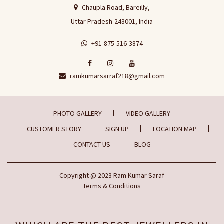
Chaupla Road, Bareilly,
Uttar Pradesh-243001, India
+91-875-516-3874
ramkumarsarraf218@gmail.com
PHOTO GALLERY
VIDEO GALLERY
CUSTOMER STORY
SIGN UP
LOCATION MAP
CONTACT US
BLOG
Copyright
@ 2023
Ram Kumar Saraf
Terms & Conditions