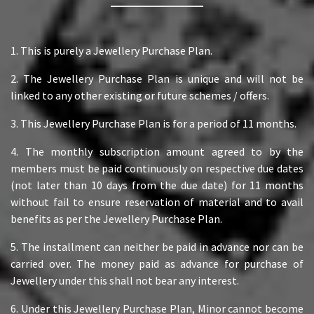
1. This is purely a Jewellery Purchase Plan.
2. The Jewellery Purchase Plan is unique and will not be
linked to any other existing or future schemes / offers.
3. This Jewellery Purchase Plan is for a period of 11 months.
4. The monthly subscription amount agreed to by the
members must be paid continuously on respective due dates
(not later than 10 days from the due date) for 11 months
without fail to ensure reservation of material and to avail
benefits as per the Jewellery Purchase Plan.
5. The installment can neither be paid in advance nor can be
carried over. The money paid as advance for purchase of
Jewellery under this shall not bear any interest.
6. Under this Jewellery Purchase Plan, Minor cannot become