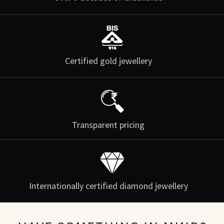
Certified gold jewellery
Transparent pricing
Internationally certified diamond jewellery