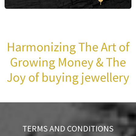
Harmonizing The Art of
Growing Money & The
Joy of buying jewellery
TERMS AND CONDITIONS