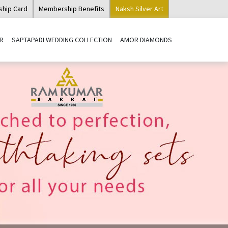
ship Card
Membership Benefits
Naksh Silver Art
R
SAPTAPADI WEDDING COLLECTION
AMOR DIAMONDS