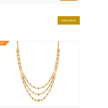
View More
EW