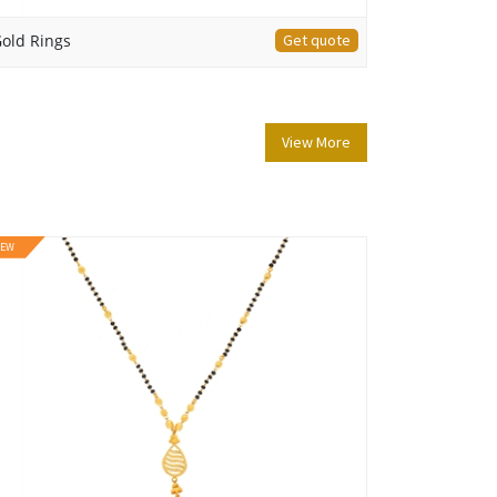
old Rings
Get quote
View More
EW