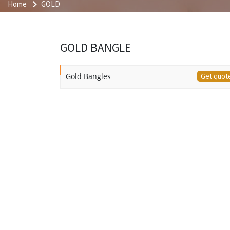
Home
GOLD
GOLD BANGLE
NEW
Gold Bangles
Get quot