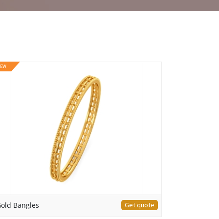
EW
old Bangles
Get quote