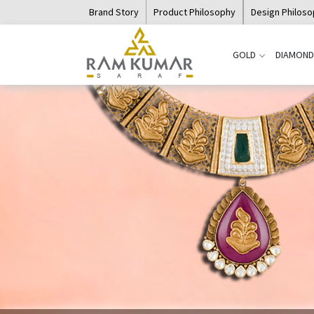
Brand Story
Product Philosophy
Design Philos
GOLD
DIAMOND