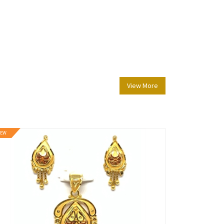
View More
EW