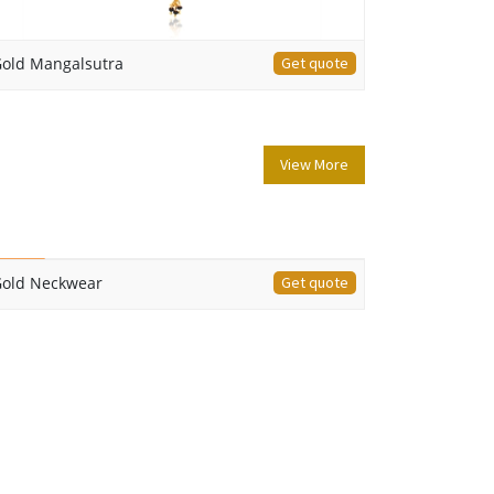
old Mangalsutra
Get quote
View More
EW
old Neckwear
Get quote