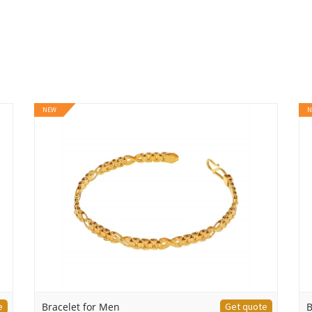
NEW
N
e
Bracelet for Men
Get quote
B