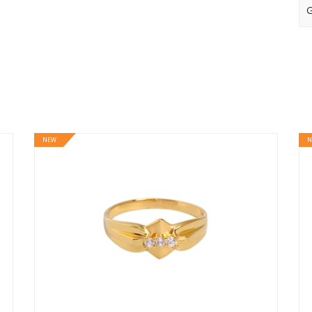
G
NEW
N