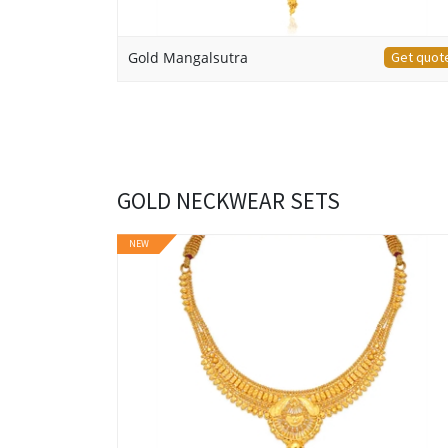
Gold Mangalsutra
Get quot
GOLD NECKWEAR SETS
NEW