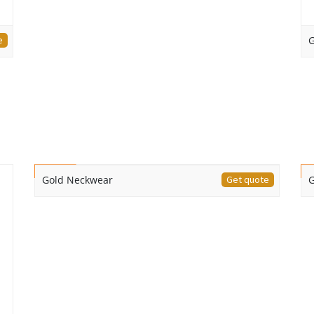
e
G
NEW
N
Gold Neckwear
Get quote
G