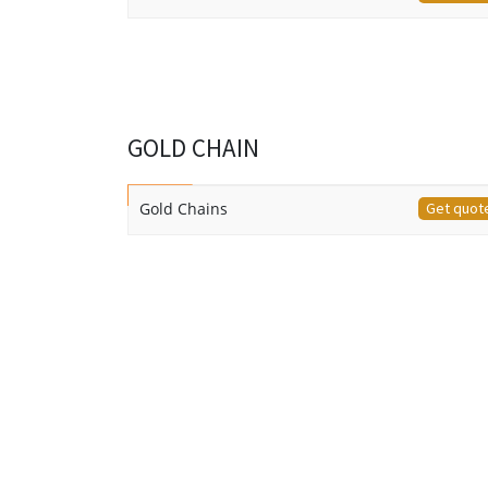
GOLD CHAIN
NEW
Gold Chains
Get quot