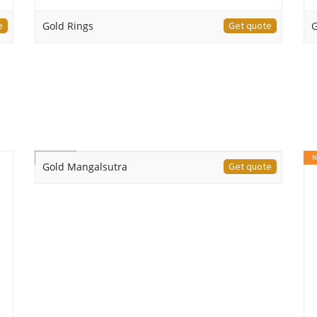
e
Gold Rings
Get quote
G
NEW
N
Gold Mangalsutra
Get quote