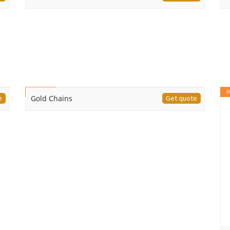
NEW
N
e
Gold Chains
Get quote