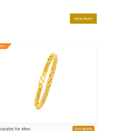
View More
EW
racelet for Men
Get quote