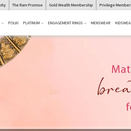
ophy
The Ram Promise
Gold Wealth Membership
Privilege Member
POLKI
PLATINUM
ENGAGEMENT RINGS
MENSWEAR
KIDSWEA