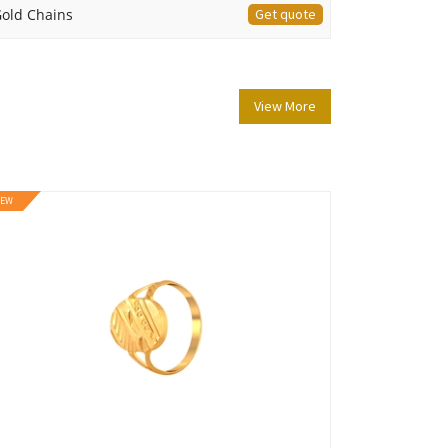
old Chains
Get quote
View More
EW