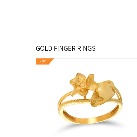
GOLD FINGER RINGS
NEW