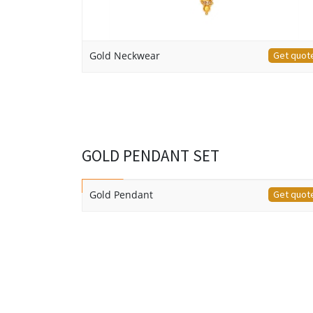
Gold Neckwear
Get quot
GOLD PENDANT SET
NEW
Gold Pendant
Get quot