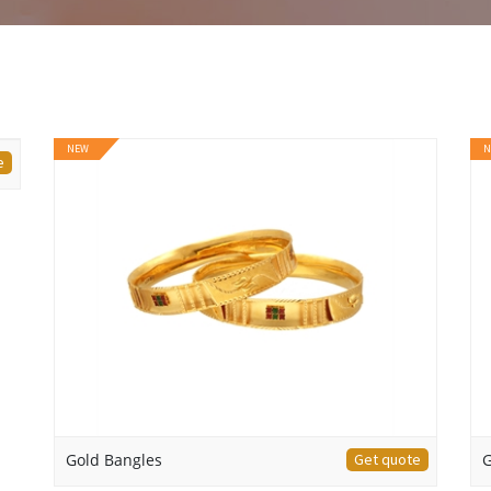
NEW
N
e
Gold Bangles
Get quote
G