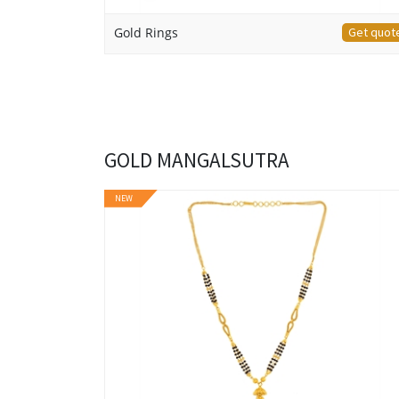
Gold Rings
Get quot
GOLD MANGALSUTRA
NEW