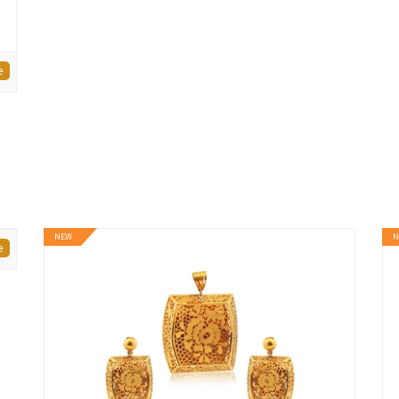
e
NEW
N
e