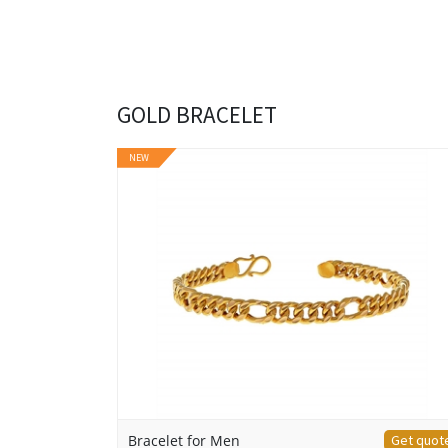
GOLD BRACELET
NEW
Bracelet for Men
Get quot