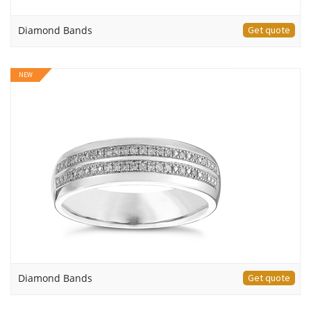
Diamond Bands
Get quote
NEW
Diamond Bands
Get quote