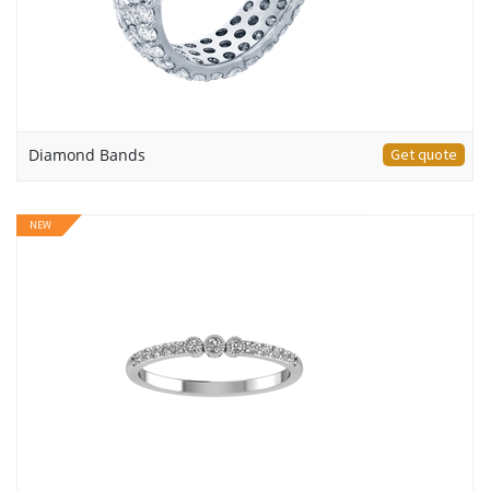
Diamond Bands
Get quote
NEW