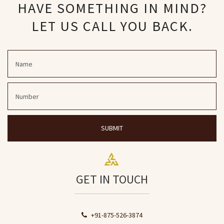
HAVE SOMETHING IN MIND?
LET US CALL YOU BACK.
SUBMIT
GET IN TOUCH
+91-875-526-3874