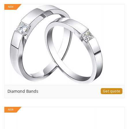
NEW
Diamond Bands
Get quote
NEW