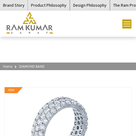
Brand Story
Product Philosophy
Design Philosophy
The Ram Pr
Home
DIAMOND BAND
NEW