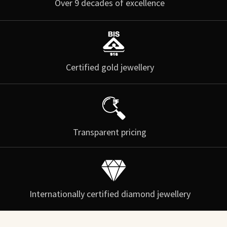
Over 9 decades of excellence
Certified gold jewellery
Transparent pricing
Internationally certified diamond jewellery