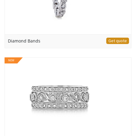
Diamond Bands
Get quote
NEW