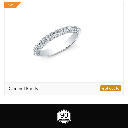
NEW
Diamond Bands
Get quote