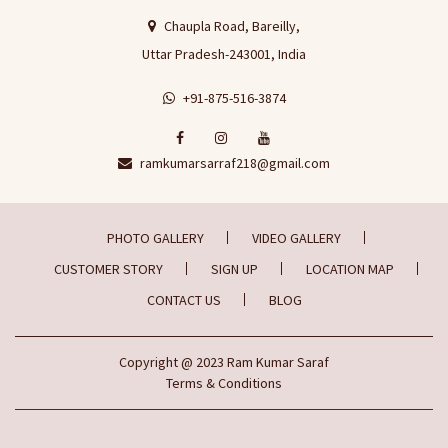
Chaupla Road, Bareilly,
Uttar Pradesh-243001, India
+91-875-516-3874
ramkumarsarraf218@gmail.com
PHOTO GALLERY
VIDEO GALLERY
CUSTOMER STORY
SIGN UP
LOCATION MAP
CONTACT US
BLOG
Copyright
@ 2023
Ram Kumar Saraf
Terms & Conditions