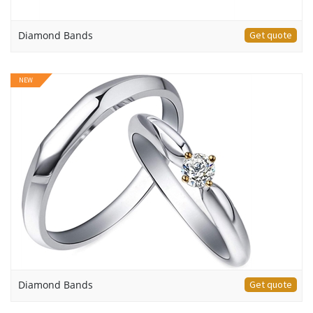
Diamond Bands
Get quote
NEW
Diamond Bands
Get quote