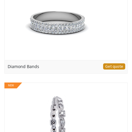
Diamond Bands
Get quote
NEW