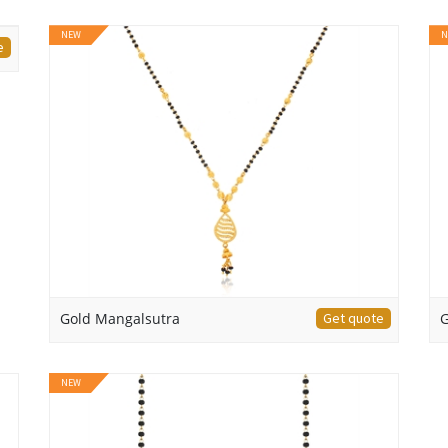
NEW
N
e
Gold Mangalsutra
Get quote
G
NEW