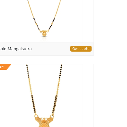
old Mangalsutra
Get quote
EW