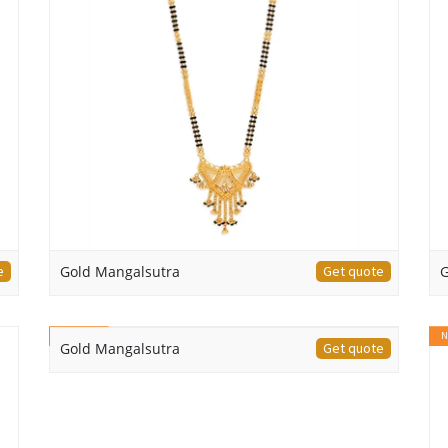
e
Gold Mangalsutra
Get quote
G
NEW
N
Gold Mangalsutra
Get quote