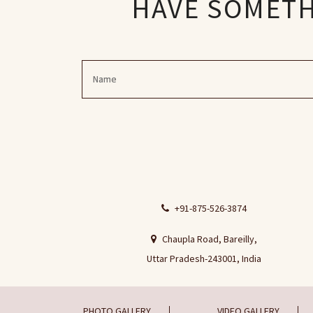
HAVE SOMETHI
+91-875-526-3874
Chaupla Road, Bareilly,
Uttar Pradesh-243001, India
PHOTO GALLERY
VIDEO GALLERY