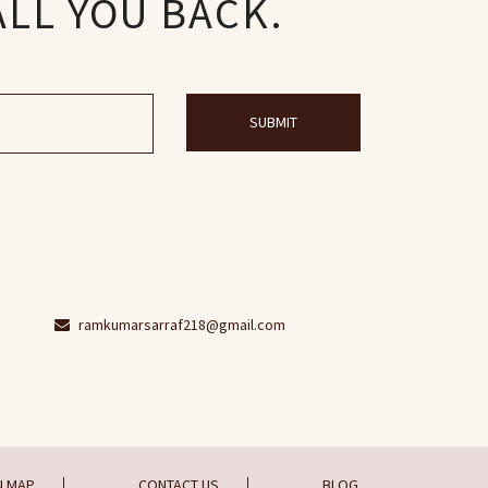
ALL YOU BACK.
SUBMIT
ramkumarsarraf218@gmail.com
N MAP
CONTACT US
BLOG