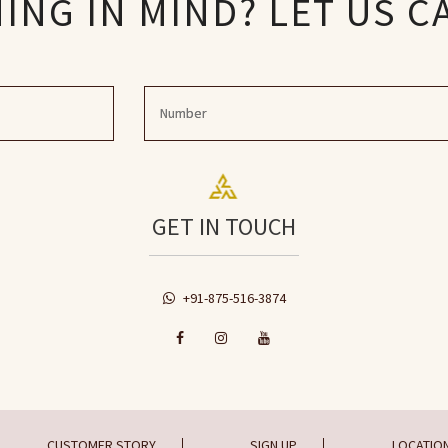
NG IN MIND? LET US C
GET IN TOUCH
+91-875-516-3874
CUSTOMER STORY
SIGN UP
LOCATIO