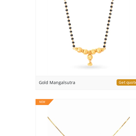
Gold Mangalsutra
Get quot
NEW