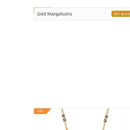
NEW
Gold Mangalsutra
Get quot
NEW