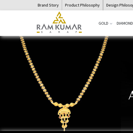
Brand Story
Product Philosophy
Design Philos
GOLD
DIAMOND