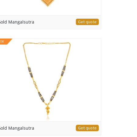
old Mangalsutra
Get quote
EW
old Mangalsutra
Get quote