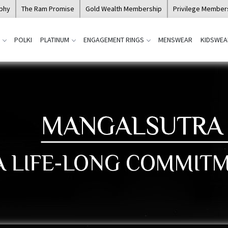
ophy
The Ram Promise
Gold Wealth Membership
Privilege Member
POLKI
PLATINUM
ENGAGEMENT RINGS
MENSWEAR
KIDSWEA