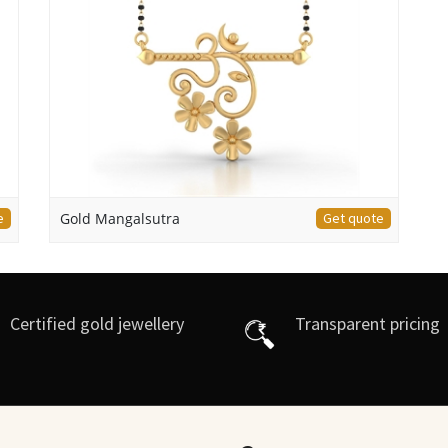
e
Gold Mangalsutra
Get quote
Certified gold jewellery
Transparent pricing