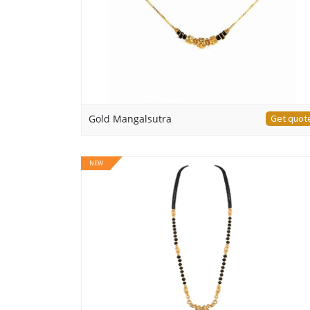
Gold Mangalsutra
Get quot
NEW