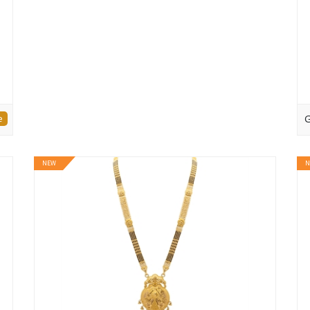
e
G
NEW
N