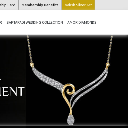
ship Card
Membership Benefits
Naksh Silver Art
R
SAPTAPADI WEDDING COLLECTION
AMOR DIAMONDS