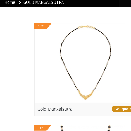
Home
GOLD MANGALSUTRA
NEW
Gold Mangalsutra
Get quot
NEW