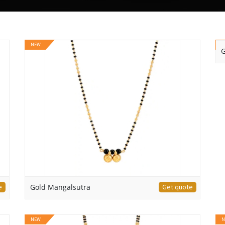
NEW
N
G
e
Gold Mangalsutra
Get quote
NEW
N