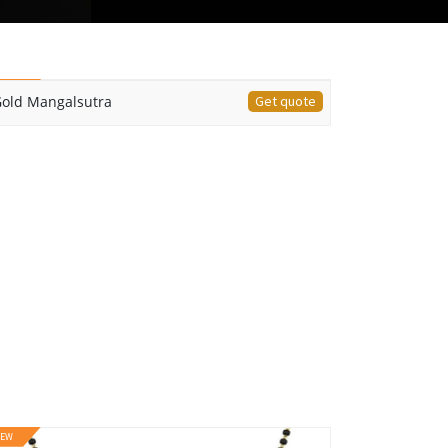
EW
old Mangalsutra
Get quote
EW