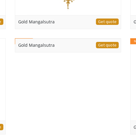
e
Gold Mangalsutra
Get quote
G
NEW
N
Gold Mangalsutra
Get quote
e
G