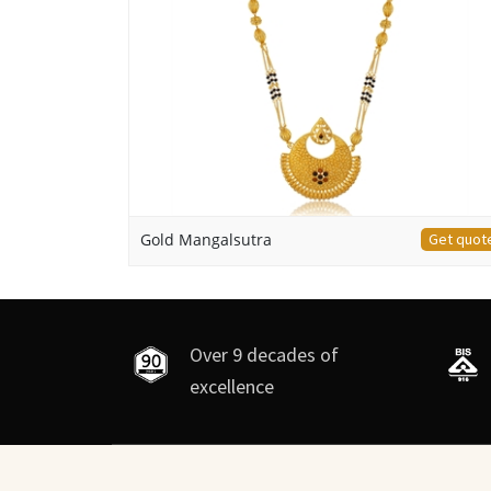
Gold Mangalsutra
Get quot
Over 9 decades of
excellence