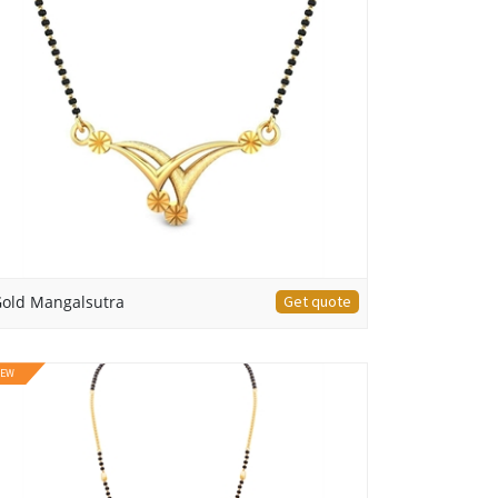
old Mangalsutra
Get quote
EW