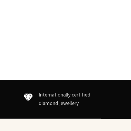
Internationally certified
diamond jewellery