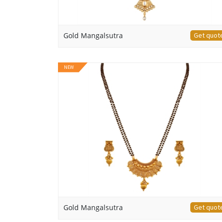
Gold Mangalsutra
Get quot
NEW
Gold Mangalsutra
Get quot