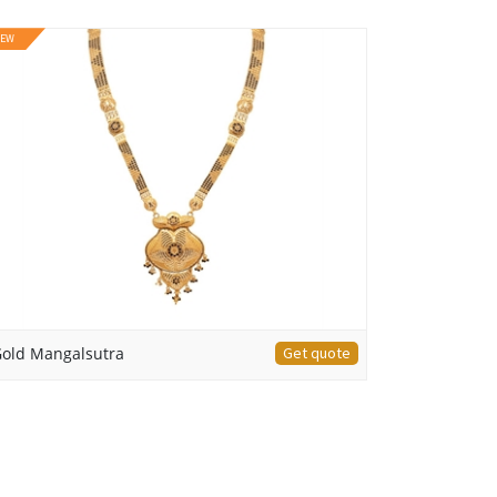
EW
old Mangalsutra
Get quote