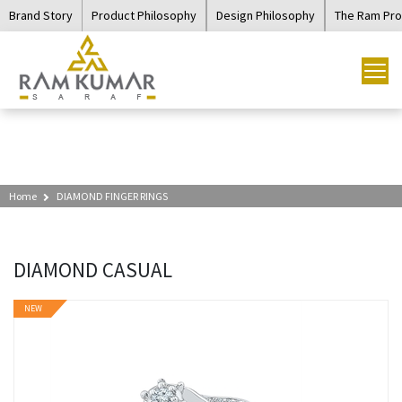
Brand Story
Product Philosophy
Design Philosophy
The Ram Pr
Home
DIAMOND FINGER RINGS
DIAMOND CASUAL
NEW