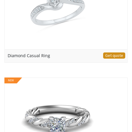
Diamond Casual Ring
Get quote
NEW