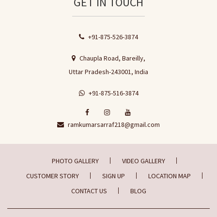
GET IN TOUCH
+91-875-526-3874
Chaupla Road, Bareilly,
Uttar Pradesh-243001, India
+91-875-516-3874
ramkumarsarraf218@gmail.com
PHOTO GALLERY
VIDEO GALLERY
CUSTOMER STORY
SIGN UP
LOCATION MAP
CONTACT US
BLOG