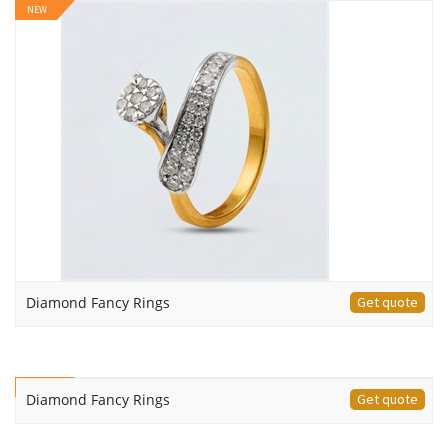
NEW
Diamond Fancy Rings
Get quote
NEW
Diamond Fancy Rings
Get quote