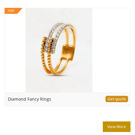
NEW
Diamond Fancy Rings
Get quote
View More