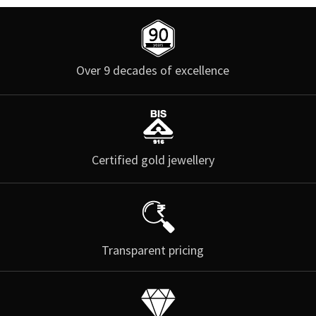
Over 9 decades of excellence
Certified gold jewellery
Transparent pricing