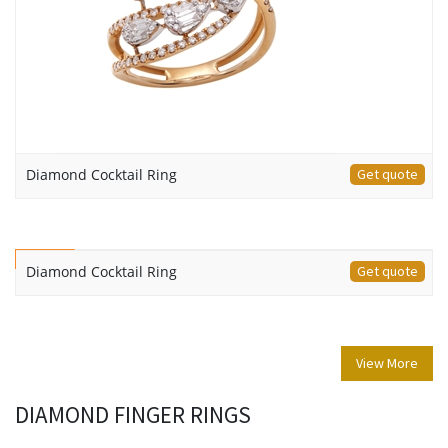
Diamond Cocktail Ring
Get quote
NEW
Diamond Cocktail Ring
Get quote
View More
DIAMOND FINGER RINGS