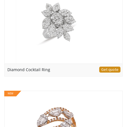
Diamond Cocktail Ring
Get quote
NEW