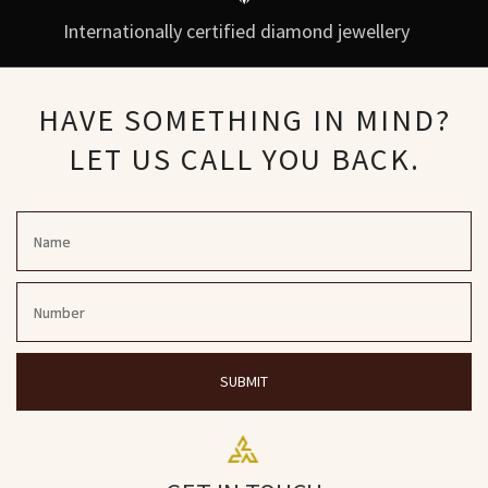
Internationally certified diamond jewellery
HAVE SOMETHING IN MIND?
LET US CALL YOU BACK.
SUBMIT