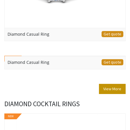
Diamond Casual Ring
Get quote
NEW
Diamond Casual Ring
Get quote
View More
DIAMOND COCKTAIL RINGS
NEW