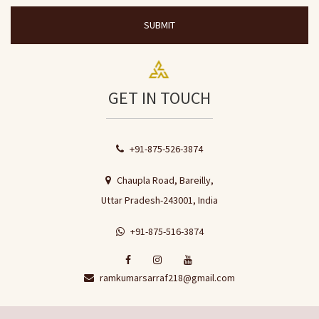
SUBMIT
GET IN TOUCH
+91-875-526-3874
Chaupla Road, Bareilly,
Uttar Pradesh-243001, India
+91-875-516-3874
ramkumarsarraf218@gmail.com