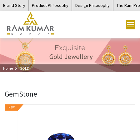
Brand Story
Product Philosophy
Design Philosophy
The Ram Pr
Home
GOLD
GemStone
NEW