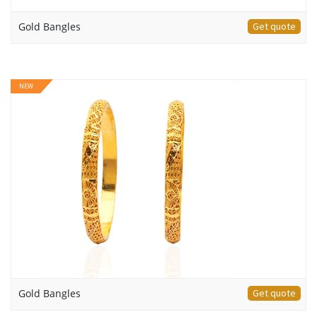
Gold Bangles
Get quote
NEW
Gold Bangles
Get quote