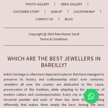
PHOTO GALLERY
VIDEO GALLERY
CUSTOMER STORY
SIGN UP
LOCATION MAP
CONTACT US
BLOG
Copyright
@ 2023
Ram Kumar Saraf
Terms & Conditions
WHICH ARE THE BEST JEWELLERS IN
BAREILLY?
India’s heritage is often best depicted in places that have managed to
preserve its history and craftsmanship intact over centuries.
Jewellers all over the country are dedicated to this cause,
preservation of this tradition, while adapting to the newness of
modern culture and contemporization. Every city in India has their
favourite jeweller and each of them has done that one thing
differently that makes them simply the best. Among the best