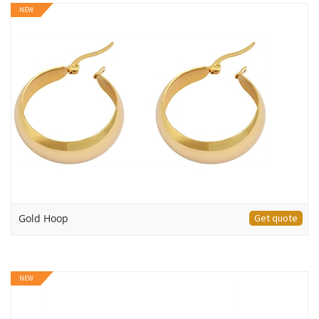
NEW
Gold Hoop
Get quote
NEW