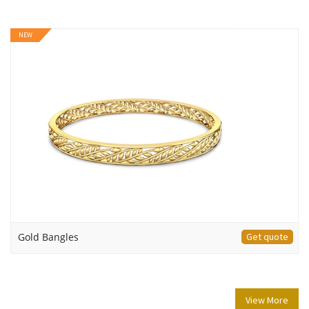
NEW
Gold Bangles
Get quote
View More