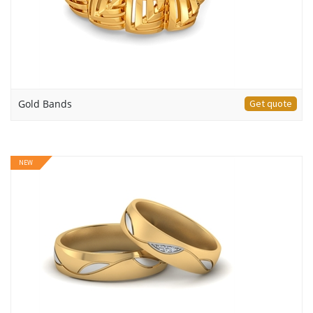
Gold Bands
Get quote
NEW