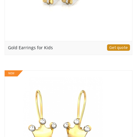
Gold Earrings for Kids
Get quote
NEW