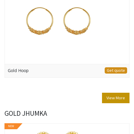
Gold Hoop
Get quote
View More
GOLD JHUMKA
NEW