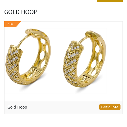
GOLD HOOP
NEW
Gold Hoop
Get quote