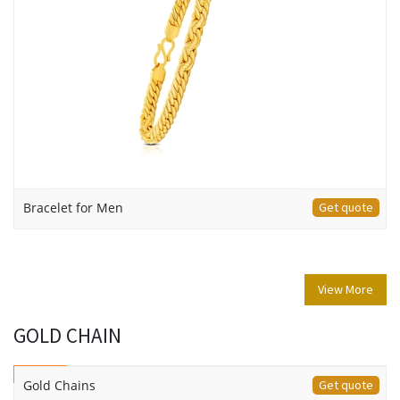
Bracelet for Men
Get quote
View More
GOLD CHAIN
NEW
Gold Chains
Get quote