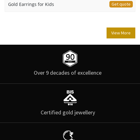
Gold Earrings for Kids
Get quote
View More
Over 9 decades of excellence
Certified gold jewellery