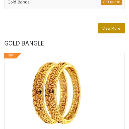
Gold Bands
Get quote
View More
GOLD BANGLE
NEW