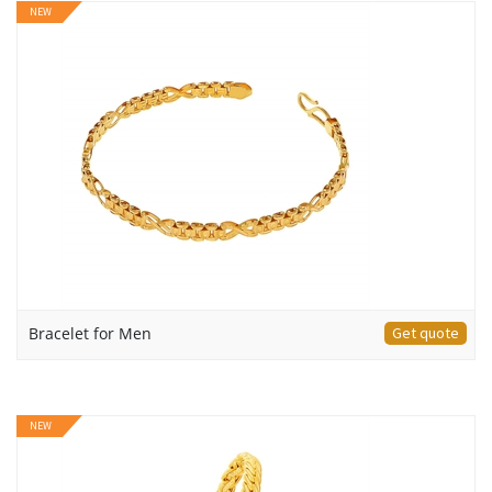
NEW
Bracelet for Men
Get quote
NEW