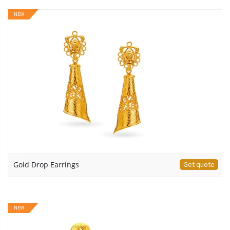
NEW
Gold Drop Earrings
Get quote
NEW