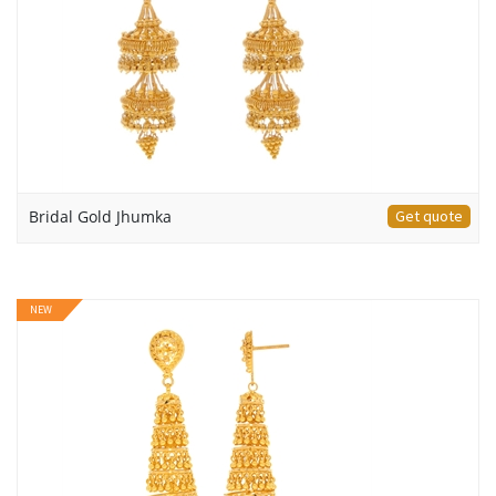
Bridal Gold Jhumka
Get quote
NEW