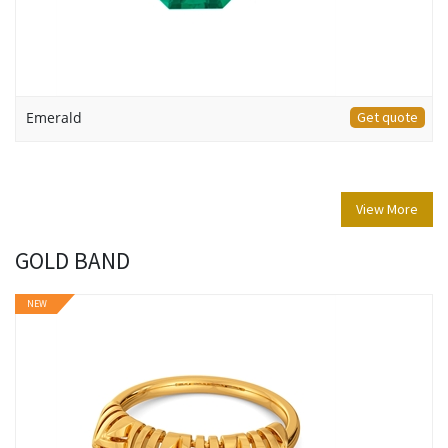
Emerald
Get quote
View More
GOLD BAND
NEW