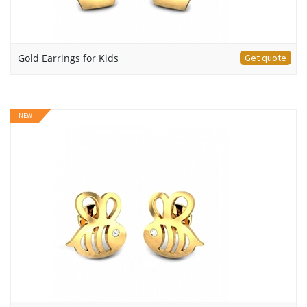
Gold Earrings for Kids
Get quote
NEW