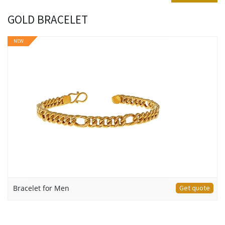
GOLD BRACELET
NEW
Bracelet for Men
Get quote