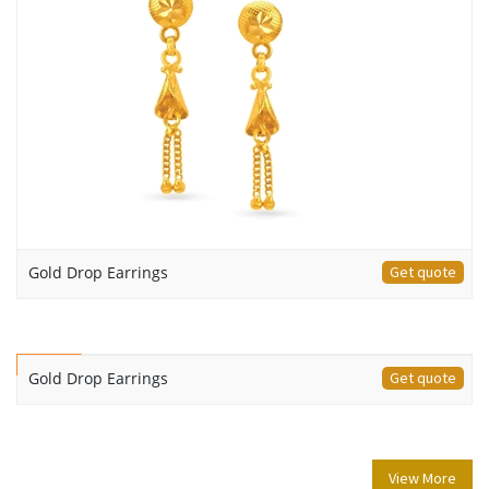
Gold Drop Earrings
Get quote
NEW
Gold Drop Earrings
Get quote
View More