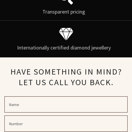
Transparent pricing
Internationally certified diamond jewellery
HAVE SOMETHING IN MIND?
LET US CALL YOU BACK.