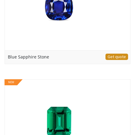
Blue Sapphire Stone
Get quote
NEW