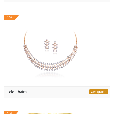
NEW
Gold Chains
Get quote
NEW