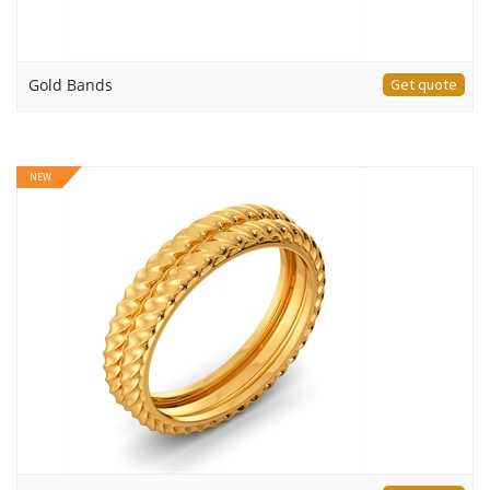
Gold Bands
Get quote
NEW