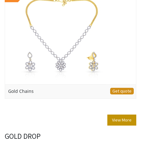
Gold Chains
Get quote
View More
GOLD DROP