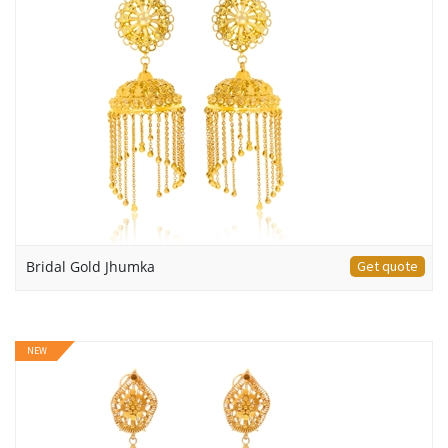
Bridal Gold Jhumka
Get quote
NEW