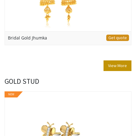
Bridal Gold Jhumka
Get quote
View More
GOLD STUD
NEW